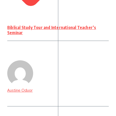
Biblical Study Tour and International Teacher’s
Seminar
Austine Oduor