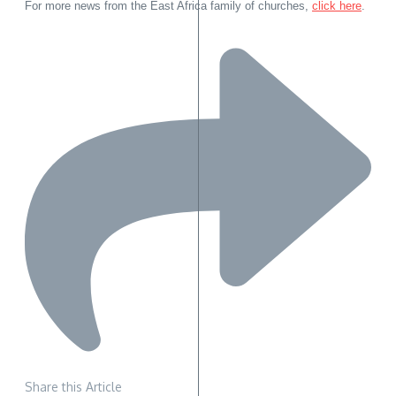
For more news from the East Africa family of churches,
click here
.
Share this Article