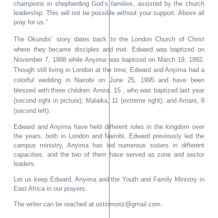
champions in shepherding God’s families, assisted by the church
leadership. This will not be possible without your support. Above all
pray for us.”
The Okundis’ story dates back to the London Church of Christ
where they became disciples and met. Edward was baptized on
November 7, 1988 while Anyima was baptized on March 19, 1992.
Though still living in London at the time, Edward and Anyima had a
colorful wedding in Nairobi on June 25, 1995 and have been
blessed with three children: Amira, 15 , who was baptized last year
(second right in picture)
; Malaika, 11 (extreme right); and Amani, 9
(second left).
Edward and Anyima have held different roles in the kingdom over
the years, both in London and Nairobi. Edward previously led the
campus ministry, Anyima has led numerous sisters in different
capacities, and the two of them have served as zone and sector
leaders.
Let us keep Edward, Anyima and the Youth and Family Ministry in
East Africa in our prayers.
The writer can be reached at ostinmoriz@gmail.com.