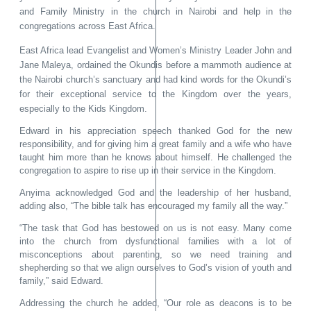
and Family Ministry in the church in Nairobi and help in the
congregations across East Africa.
East Africa lead Evangelist and Women’s Ministry Leader John and
Jane Maleya, ordained the Okundis before a mammoth audience at
the Nairobi church’s sanctuary and had kind words for the Okundi’s
for their exceptional service to the Kingdom over the years,
especially to the Kids Kingdom.
Edward in his appreciation speech thanked God for the new
responsibility, and for giving him a great family and a wife who have
taught him more than he knows about himself. He challenged the
congregation to aspire to rise up in their service in the Kingdom.
Anyima acknowledged God and the leadership of her husband,
adding also, “The bible talk has encouraged my family all the way.”
“The task that God has bestowed on us is not easy. Many come
into the church from dysfunctional families with a lot of
misconceptions about parenting, so we need training and
shepherding so that we align ourselves to God’s vision of youth and
family,” said Edward.
Addressing the church he added, “Our role as deacons is to be