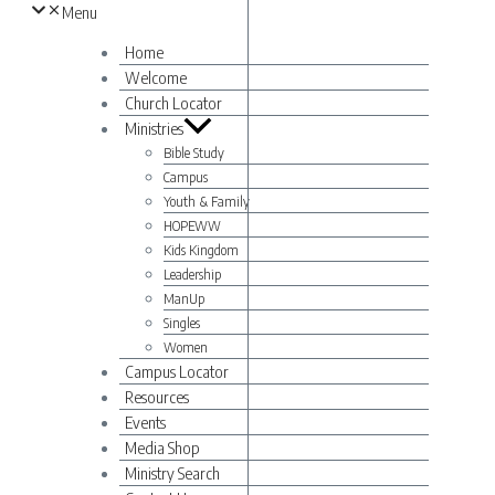
Menu
Home
Welcome
Church Locator
Ministries
Bible Study
Campus
Youth & Family
HOPEWW
Kids Kingdom
Leadership
ManUp
Singles
Women
Campus Locator
Resources
Events
Media Shop
Ministry Search