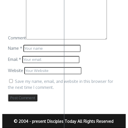
Comment
Name
*
Email
*
Website
Save my name, email, and website in this browser for
the next time I comment.
© 2004 - present Disciples Today All Rights Reserved