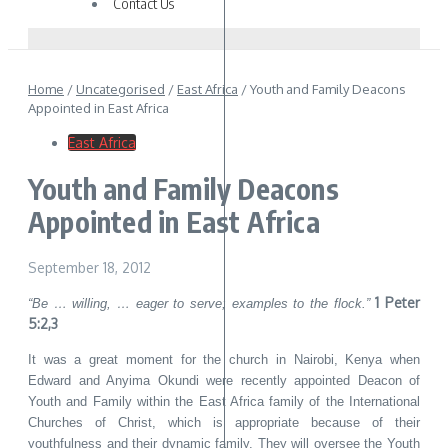
Contact Us
Home
/
Uncategorised
/
East Africa
/
Youth and Family Deacons
Appointed in East Africa
East Africa
Youth and Family Deacons
Appointed in East Africa
September 18, 2012
1 Peter
“Be … willing, … eager to serve; examples to the flock.”
5:2,3
It was a great moment for the church in Nairobi, Kenya when
Edward and Anyima Okundi were recently appointed Deacon of
Youth and Family within the East Africa family of the International
Churches of Christ, which is appropriate because of their
youthfulness and their dynamic family. They will oversee the Youth