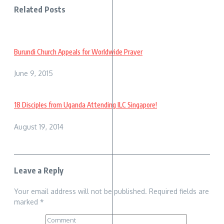
Related Posts
Burundi Church Appeals for Worldwide Prayer
June 9, 2015
18 Disciples from Uganda Attending ILC Singapore!
August 19, 2014
Leave a Reply
Your email address will not be published.
Required fields are
marked
*