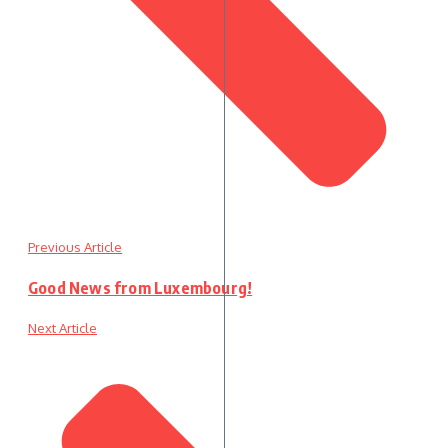
Previous Article
Good News from Luxembourg!
Next Article